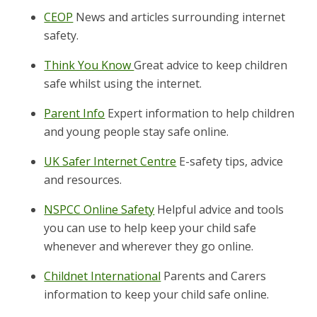
CEOP
News and articles surrounding internet
safety.
Think You Know
Great advice to keep children
safe whilst using the internet.
Parent Info
Expert information to help children
and young people stay safe online.
UK Safer Internet Centre
E-safety tips, advice
and resources.
NSPCC Online Safety
Helpful advice and tools
you can use to help keep your child safe
whenever and wherever they go online.
Childnet International
Parents and Carers
information to keep your child safe online.