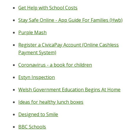
Get Help with School Costs
Stay Safe Online - App Guide For Families (Hwb)
Purple Mash
Register a CivicaPay Account (Online Cashless
Payment System)
Coronavirus - a book for children
Estyn Inspection
Welsh Government Education Begins At Home
Ideas for healthy lunch boxes
Designed to Smile
BBC Schools