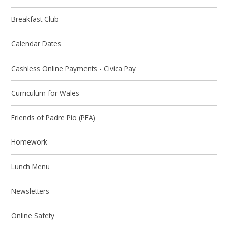
Breakfast Club
Calendar Dates
Cashless Online Payments - Civica Pay
Curriculum for Wales
Friends of Padre Pio (PFA)
Homework
Lunch Menu
Newsletters
Online Safety