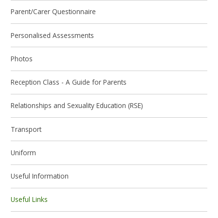
Parent/Carer Questionnaire
Personalised Assessments
Photos
Reception Class - A Guide for Parents
Relationships and Sexuality Education (RSE)
Transport
Uniform
Useful Information
Useful Links