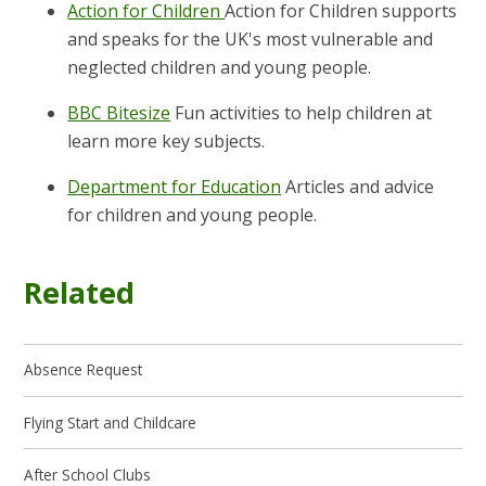
Action for Children
Action for Children supports
and speaks for the UK's most vulnerable and
neglected children and young people.
BBC Bitesize
Fun activities to help children at
learn more key subjects.
Department for Education
Articles and advice
for children and young people.
Related
Absence Request
Flying Start and Childcare
After School Clubs