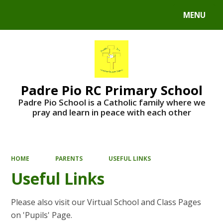
MENU
Powered by
Translate
Padre Pio RC Primary School
Padre Pio School is a Catholic family where we
pray and learn in peace with each other
HOME
PARENTS
USEFUL LINKS
Useful Links
Please also visit our Virtual School and Class Pages
on 'Pupils' Page.