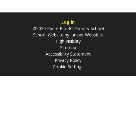
Log in
©2026 Padre Pio RC Primary School
School Website by
Juniper Websites
High Visibility
Sitemap
Accessibility Statement
Privacy Policy
Cookie Settings