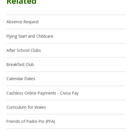
Related
Absence Request
Flying Start and Childcare
After School Clubs
Breakfast Club
Calendar Dates
Cashless Online Payments - Civica Pay
Curriculum for Wales
Friends of Padre Pio (PFA)