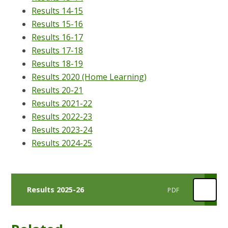
Results 14-15
Results 15-16
Results 16-17
Results 17-18
Results 18-19
Results 2020 (Home Learning)
Results 20-21
Results 2021-22
Results 2022-23
Results 2023-24
Results 2024-25
Results 2025-26
PDF