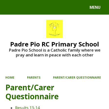
MENU
Powered by
Translate
Padre Pio RC Primary School
Padre Pio School is a Catholic family where we
pray and learn in peace with each other
HOME
PARENTS
PARENT/CARER QUESTIONNAIRE
Parent/Carer
Questionnaire
Results 13-14