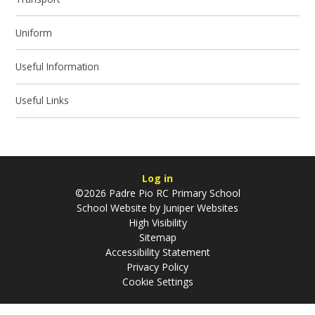
Uniform
Useful Information
Useful Links
Log in
©2026 Padre Pio RC Primary School
School Website by
Juniper Websites
High Visibility
Sitemap
Accessibility Statement
Privacy Policy
Cookie Settings