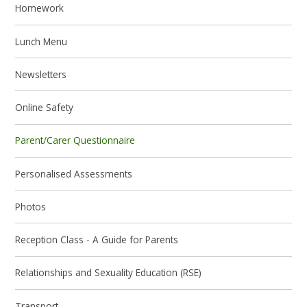
Homework
Lunch Menu
Newsletters
Online Safety
Parent/Carer Questionnaire
Personalised Assessments
Photos
Reception Class - A Guide for Parents
Relationships and Sexuality Education (RSE)
Transport