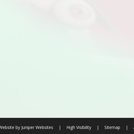
Website by
Juniper Websites
|
High Visibility
|
Sitemap
|