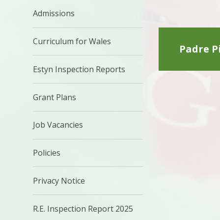
Admissions
Curriculum for Wales
Padre Pi
Estyn Inspection Reports
Grant Plans
Job Vacancies
Policies
Privacy Notice
R.E. Inspection Report 2025