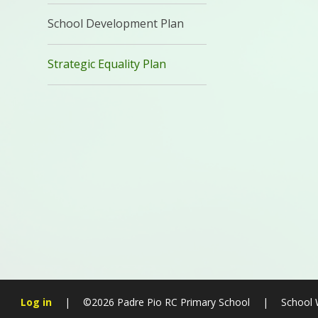
School Development Plan
Strategic Equality Plan
Log in
|
©2026 Padre Pio RC Primary School
|
School 