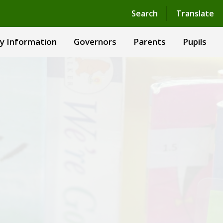
Powered by
Translate
Search
Translate
y Information
Governors
Parents
Pupils