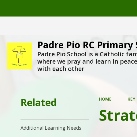
Padre Pio RC Primary 
Padre Pio School is a Catholic fam
where we pray and learn in peac
with each other
Related
HOME
KEY
Strat
Additional Learning Needs