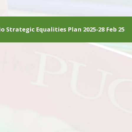
o Strategic Equalities Plan 2025-28 Feb 25