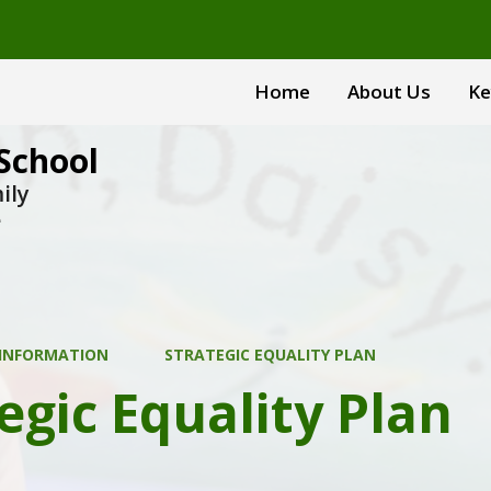
Home
About Us
Ke
School
ily
e
 INFORMATION
STRATEGIC EQUALITY PLAN
egic Equality Plan