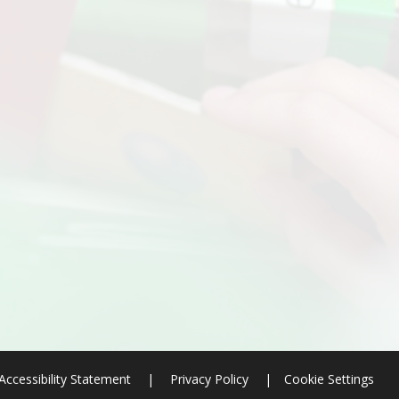
Accessibility Statement
|
Privacy Policy
|
Cookie Settings