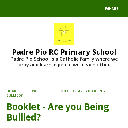
MENU
Powered by
Translate
Padre Pio RC Primary School
Padre Pio School is a Catholic family where we
pray and learn in peace with each other
HOME
PUPILS
BOOKLET - ARE YOU BEING
BULLIED?
Booklet - Are you Being
Bullied?