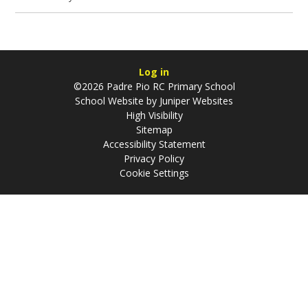
Log in
©2026 Padre Pio RC Primary School
School Website by
Juniper Websites
High Visibility
Sitemap
Accessibility Statement
Privacy Policy
Cookie Settings