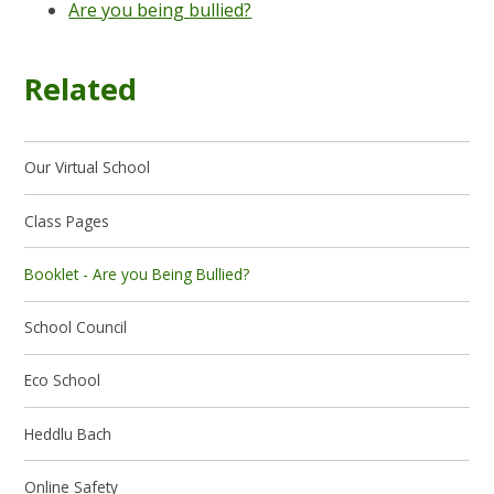
Are you being bullied?
Related
Our Virtual School
Class Pages
Booklet - Are you Being Bullied?
School Council
Eco School
Heddlu Bach
Online Safety